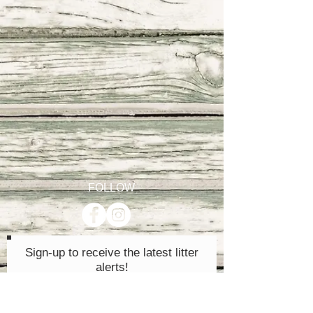
FOLLOW
Sign-up to receive the latest litter
alerts!